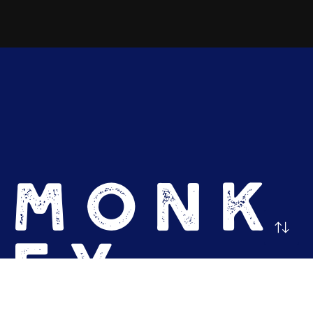
MONK
EY