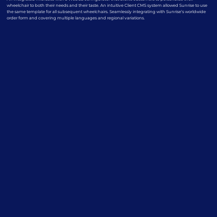
wheelchair to both their needs and their taste. An intuitive Client CMS system allowed Sunrise to use
the same template for all subsequent wheelchairs. Seamlessly integrating with Sunrise’s worldwide
order form and covering multiple languages and regional variations.