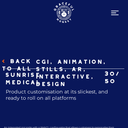
<
BACK
CGI, Animation,
TO ALL
Stills, AR,
30/
Sunrise
Interactive,
50
Medical
Design
Product customisation at its slickest, and
ready to roll on all platforms
An integrated microsite with a WebGL configurator that allows customers to personalise their