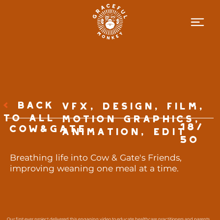
<
BACK
VFX, Design, Film,
TO ALL
Motion Graphics,
18/
Cow&Gate
Animation, Edit
50
Breathing life into Cow & Gate's Friends,
improving weaning one meal at a time.
Our first ever project delivered this engaging video to educate healthcare practitioners and parents