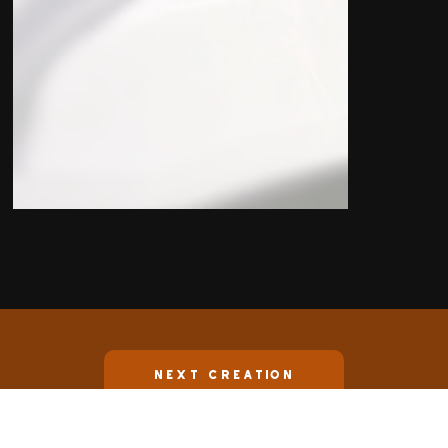
Next Creation