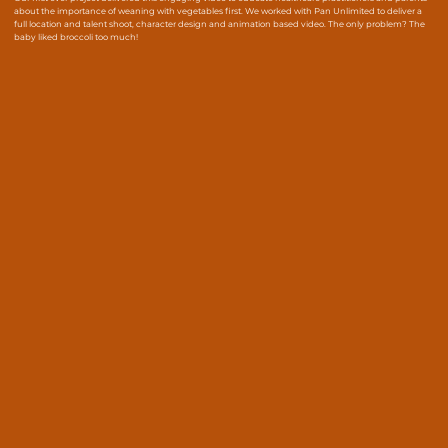
about the importance of weaning with vegetables first. We worked with Pan Unlimited to deliver a
full location and talent shoot, character design and animation based video. The only problem? The
baby liked broccoli too much!