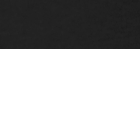
Kyle Grace
CREATIVE DIRECTOR
& FOUNDER