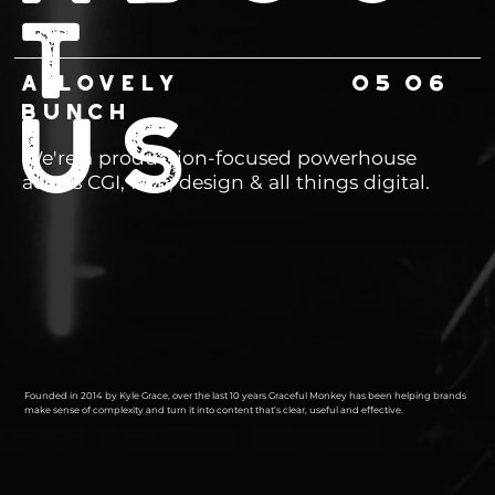
T
06
A LOVELY
05
BUNCH
US
We're a production-focused powerhouse
across CGI, film, design & all things digital.
Founded in 2014 by Kyle Grace, over the last 10 years Graceful Monkey has been helping brands
make sense of complexity and turn it into content that’s clear, useful and effective.